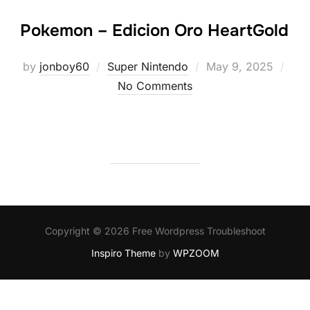
Pokemon – Edicion Oro HeartGold
Posted
by
jonboy60
Super Nintendo
May 9, 2025
on
No Comments
Copyright © 2026 Free Wordpress Troubleshoot
Inspiro Theme
by
WPZOOM