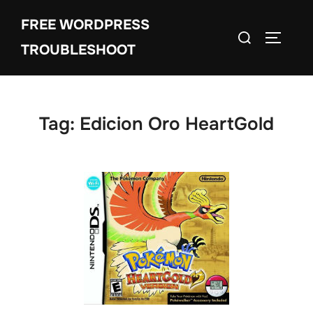
Skip
FREE WORDPRESS
to
Search
TOGGLE
content
TROUBLESHOOT
for:
Tag:
Edicion Oro HeartGold