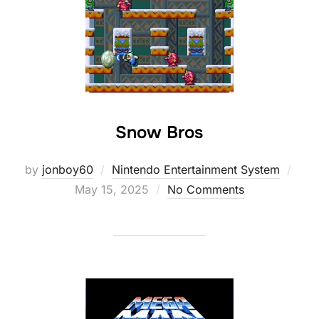
Snow Bros
Post
by
jonboy60
Nintendo Entertainment System
on
May 15, 2025
No Comments