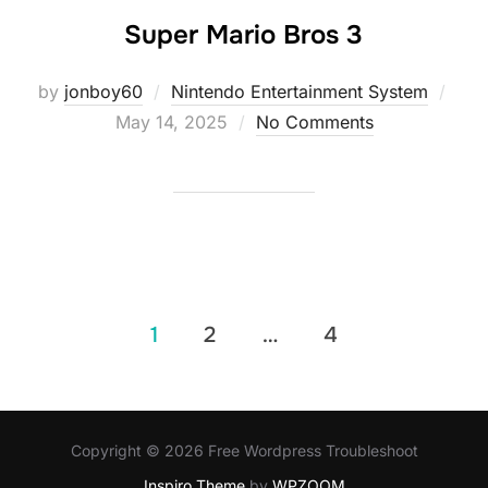
Super Mario Bros 3
Post
by
jonboy60
Nintendo Entertainment System
on
May 14, 2025
No Comments
Posts
1
2
…
4
pagination
Copyright © 2026 Free Wordpress Troubleshoot
Inspiro Theme
by
WPZOOM