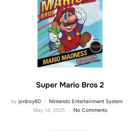
Super Mario Bros 2
Post
by
jonboy60
Nintendo Entertainment System
on
May 14, 2025
No Comments