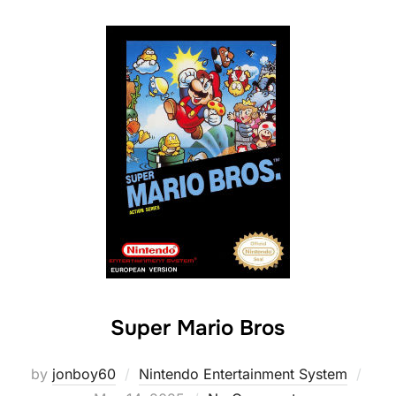
Super Mario Bros
Post
by
jonboy60
Nintendo Entertainment System