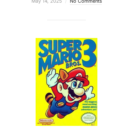
on
May 14, 2025
No Comments