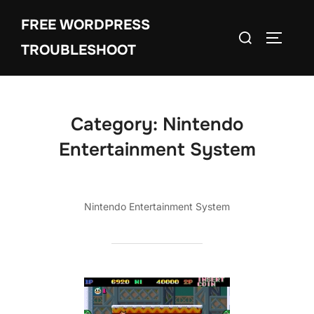
Skip
FREE WORDPRESS
to
Search
TOGGLE
content
TROUBLESHOOT
for:
Category:
Nintendo
Entertainment System
Nintendo Entertainment System