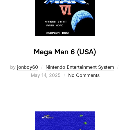
Mega Man 6 (USA)
Post
by
jonboy60
Nintendo Entertainment System
on
May 14, 2025
No Comments