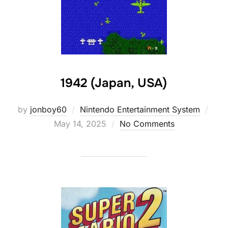
1942 (Japan, USA)
Post
by
jonboy60
Nintendo Entertainment System
on
May 14, 2025
No Comments