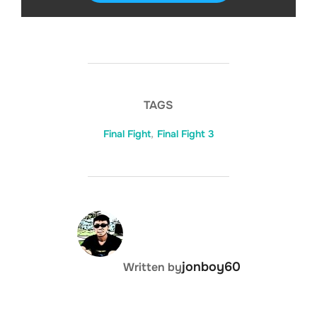
TAGS
Final Fight
,
Final Fight 3
DISKS
SETTINGS
POST AUTHOR
jonboy60
Written by