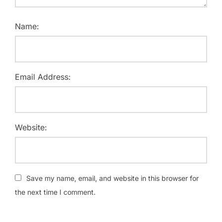
Name:
Email Address:
Website:
Save my name, email, and website in this browser for
the next time I comment.