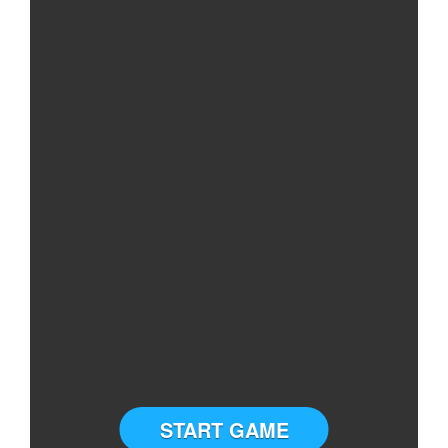
START GAME