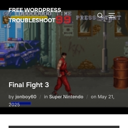
Skip
FREE WORDPRESS
to
Search
TOGGLE
content
TROUBLESHOOT
for:
Final Fight 3
Posted
by
jonboy60
in
Super Nintendo
on
May 21,
on
2025