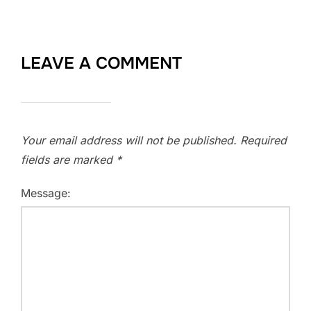
LEAVE A COMMENT
Your email address will not be published.
Required
fields are marked
*
Message: