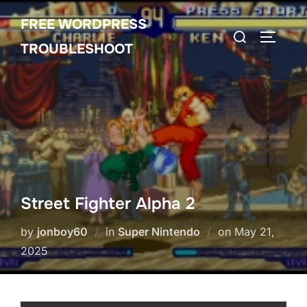
Skip
FREE WORDPRESS
to
Search
TOGGLE
content
TROUBLESHOOT
for:
Street Fighter Alpha 2
Posted
by
jonboy60
in
Super Nintendo
on
May 21,
on
2025