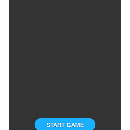
START GAME