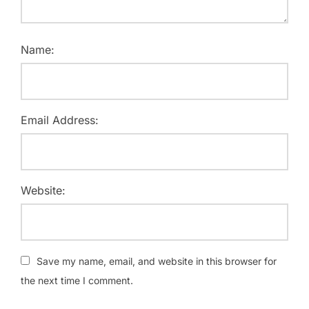
Name:
Email Address:
Website:
Save my name, email, and website in this browser for
the next time I comment.