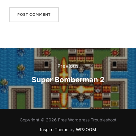
Post
navigation
Previous
Previous
Super Bomberman 2
Copyright © 2026 Free Wordpress Troubleshoot
Inspiro Theme
by
WPZOOM