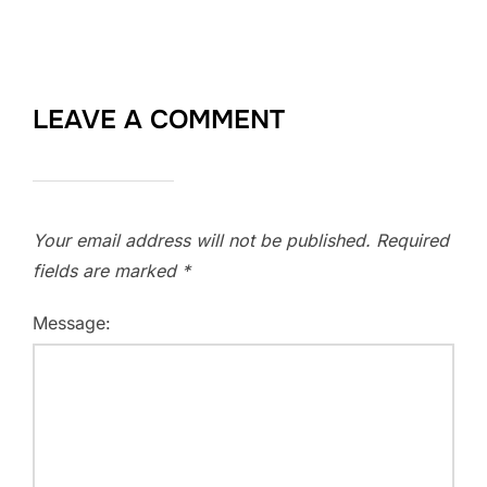
LEAVE A COMMENT
Your email address will not be published.
Required
fields are marked
*
Message: