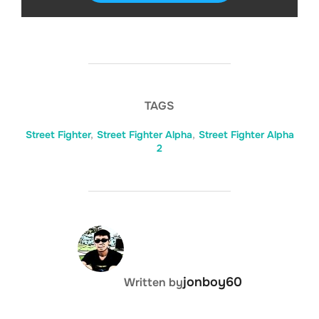
TAGS
Street Fighter
,
Street Fighter Alpha
,
Street Fighter Alpha
DISKS
2
SETTINGS
POST AUTHOR
jonboy60
Written by