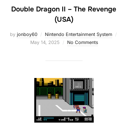
Double Dragon II – The Revenge
(USA)
Post
by
jonboy60
Nintendo Entertainment System
on
May 14, 2025
No Comments