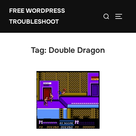
Skip
FREE WORDPRESS
to
Search
TOGGLE
content
TROUBLESHOOT
for:
Tag:
Double Dragon