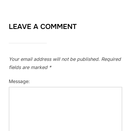
LEAVE A COMMENT
Your email address will not be published.
Required
fields are marked
*
Message: