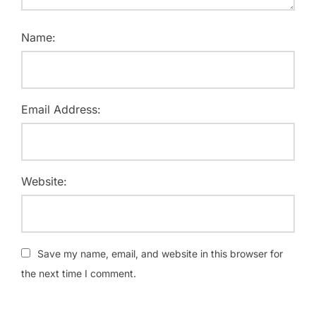
Name:
Email Address:
Website:
Save my name, email, and website in this browser for
the next time I comment.