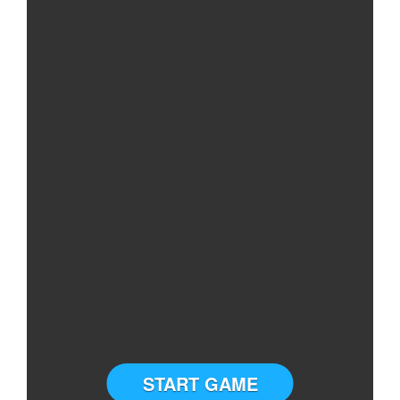
START GAME