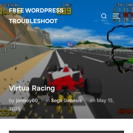
Skip
FREE WORDPRESS
to
Search
TOGGLE
content
TROUBLESHOOT
for:
Virtua Racing
Posted
by
jonboy60
in
Sega Genesis
on
May 15,
on
2025