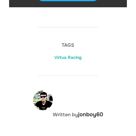
TAGS
Virtua Racing
DISKS
SETTINGS
POST AUTHOR
jonboy60
Written by