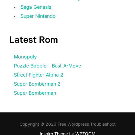
Sega Genesis
Super Nintendo
Latest Rom
Monopoly
Puzzle Bobble – Bust-A-Move
Street Fighter Alpha 2
Super Bomberman 2
Super Bomberman
Copyright © 2026 Free Wordpress Troubleshoot
Inspiro Theme
by
WPZOOM