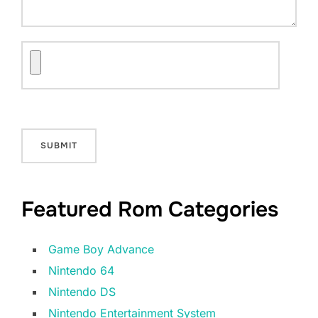
Featured Rom Categories
Game Boy Advance
Nintendo 64
Nintendo DS
Nintendo Entertainment System