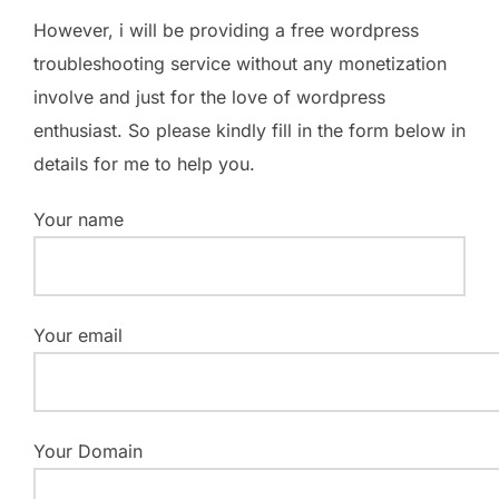
However, i will be providing a free wordpress
troubleshooting service without any monetization
involve and just for the love of wordpress
enthusiast. So please kindly fill in the form below in
details for me to help you.
Your name
Your email
Your Domain