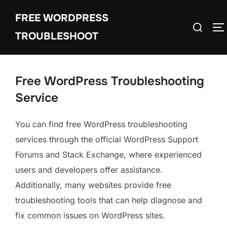
Skip
FREE WORDPRESS
to
Search
T
content
TROUBLESHOOT
for:
Free WordPress Troubleshooting
Service
You can find free WordPress troubleshooting
services through the official WordPress Support
Forums and Stack Exchange, where experienced
users and developers offer assistance.
Additionally, many websites provide free
troubleshooting tools that can help diagnose and
fix common issues on WordPress sites.