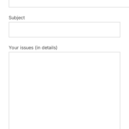
Subject
Your issues (in details)