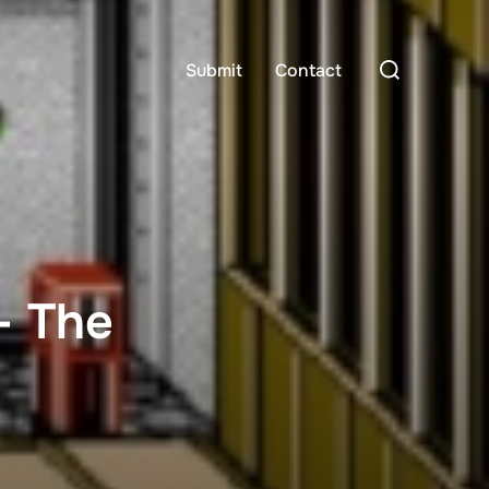
Search
Submit
Contact
for:
– The