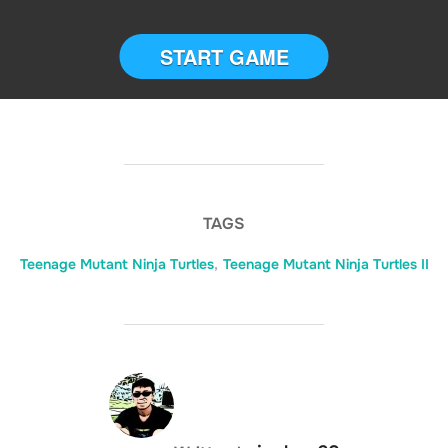
START GAME
TAGS
Teenage Mutant Ninja Turtles
,
Teenage Mutant Ninja Turtles II
POST AUTHOR