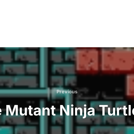
Previous
Previous
 Mutant Ninja Turtl