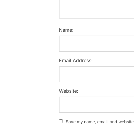
Name:
Email Address:
Website:
Save my name, email, and website i