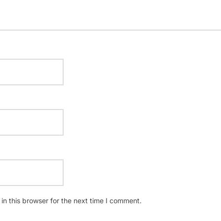
n this browser for the next time I comment.