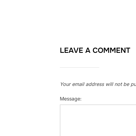
LEAVE A COMMENT
Your email address will not be pu
Message: