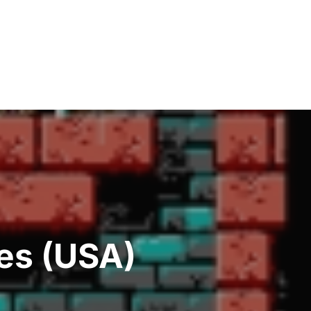
es (USA)