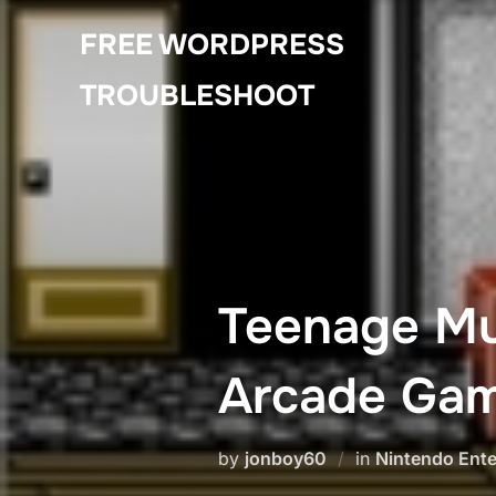
Skip
FREE WORDPRESS
to
content
TROUBLESHOOT
Teenage Mut
Arcade Gam
by
jonboy60
in
Nintendo Ent