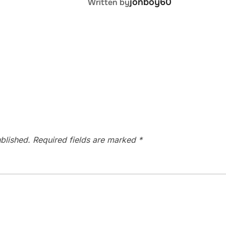
jonboy60
Written by
blished.
Required fields are marked
*