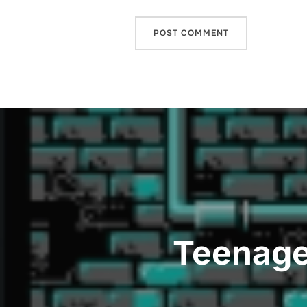
Post
navigation
Teenage