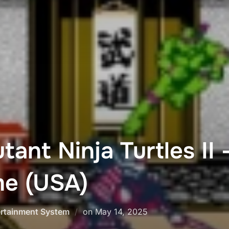
ant Ninja Turtles II 
e (USA)
Posted
ertainment System
on
May 14, 2025
on